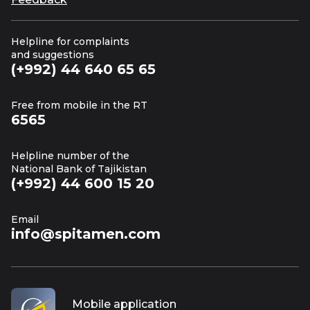
Helpline for complaints
and suggestions
(+992) 44 640 65 65
Free from mobile in the RT
6565
Helpline number of the
National Bank of Tajikistan
(+992) 44 600 15 20
Email
info@spitamen.com
Mobile application