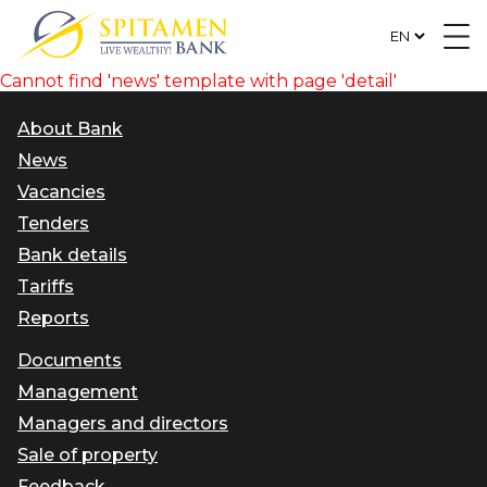
Cannot find 'news' template with page 'detail'
About Bank
News
Vacancies
Tenders
Bank details
Tariffs
Reports
Documents
Management
Managers and directors
Sale of property
Feedback