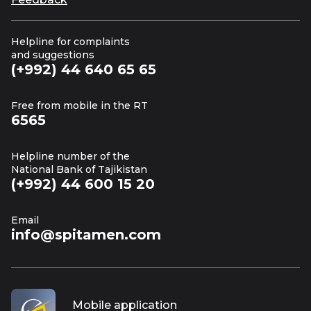
Helpline for complaints
and suggestions
(+992) 44 640 65 65
Free from mobile in the RT
6565
Helpline number of the
National Bank of Tajikistan
(+992) 44 600 15 20
Email
info@spitamen.com
Mobile application