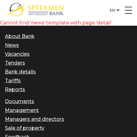
Cannot find 'news' template with page 'detail'
About Bank
News
Vacancies
Tenders
Bank details
Tariffs
Reports
Documents
Management
Managers and directors
Sale of property
Feedback